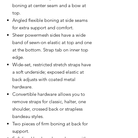
boning at center seam and a bow at
top.
Angled flexible boning at side seams
for extra support and comfort.
Sheer powermesh sides have a wide
band of sewn-on elastic at top and one
at the bottom. Strap tab on inner top
edge.
Wide-set, restricted stretch straps have
a soft underside; exposed elastic at
back adjusts with coated metal
hardware.
Convertible hardware allows you to
remove straps for classic, halter, one
shoulder, crossed back or strapless
bandeau styles.
Two pieces of firm boning at back for
support.