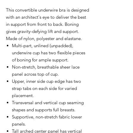
This convertible underwire bra is designed
with an architect's eye to deliver the best
in support from front to back. Boning
gives gravity-defying lift and support.
Made of nylon, polyester and elastane.
Multi-part, unlined (unpadded),
underwire cup has two flexible pieces
of boning for ample support.
Non-stretch, breathable sheer lace
panel across top of cup.
Upper, inner side cup edge has two
strap tabs on each side for varied
placement.
Transversal and vertical cup seaming
shapes and supports full breasts.
Supportive, non-stretch fabric lower
panels.
Tall arched center panel has vertical