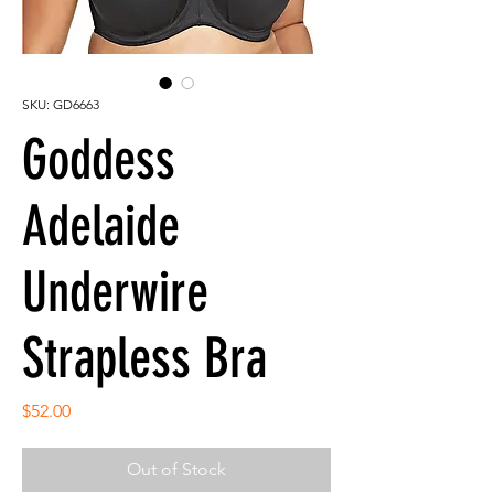
SKU: GD6663
Goddess
Adelaide
Underwire
Strapless Bra
Price
$52.00
Out of Stock