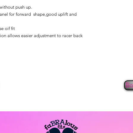
seven days. Items m
 without push up.
undamaged and witho
anel for forward shape,good uplift and
original receipt and 
All items are inspe
 oif fit
washer, dryer, or sho
ion allows easier adjustment to racer back
return or exchange.
non-returnable. Refu
form of payment for 
exchanges accepted
NOTE: Due to hygie
panties, shapewear 
eligible for return 
Bo
Internet/On-line
Returns/exchanges 
fourteen (14) days of
refund/exchange wil
our office at 443-59
return authorization
returns/exchanges w