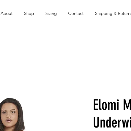
About
Shop
Sizing
Contact
Shipping & Return
Elomi M
Underwi