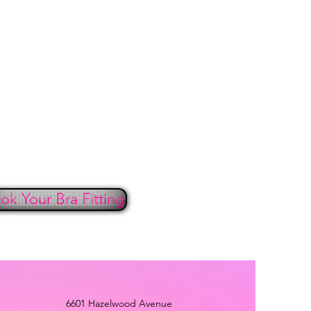
ust be in new condition – unworn,
ut stains or perfume with the
with all labels and tags attached.
cted, and any items damaged in the
w signs of wear are ineligible for
 ALL clearance and sale items are
nds will be issued in the original
the price paid. No returns or
 after seven days.
nic reasons, undergarments,
and wearable accessories are not
or exchange.
ok Your Bra Fitting
must be postmarked within
 the invoice (shipping) date or a
l not be allowed. Please contact
6-5205 immediately to request a
 (RA) number to ensure timely
6601 Hazelwood Avenue
ith the fourteen (14) days.