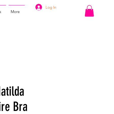
Log In
s
More
atilda
re Bra