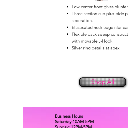
Low center front gives plunfe
Three section cup plus side p
seperation.
Elasticated neck edge nfor ease
Flexible back sweep construct
with movable J-Hook
Silver ring details at apex
Shop All
Business Hours
Saturday:10AM-5PM
Sunday: 12PM-5PM