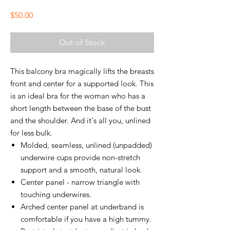
Price
$50.00
Out of Stock
This balcony bra magically lifts the breasts
front and center for a supported look. This
is an ideal bra for the woman who has a
short length between the base of the bust
and the shoulder. And it's all you, unlined
for less bulk.
Molded, seamless, unlined (unpadded)
underwire cups provide non-stretch
support and a smooth, natural look.
Center panel - narrow triangle with
touching underwires.
Arched center panel at underband is
comfortable if you have a high tummy.