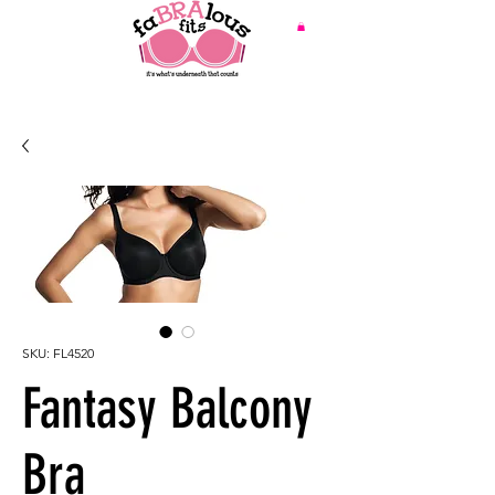
SKU: FL4520
Fantasy Balcony
Bra