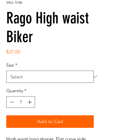
SKU: 518x
Rago High waist
Biker
Price
$37.00
Size
*
Quantity
*
Add to Cart
High waist long shaper. Flat curve side